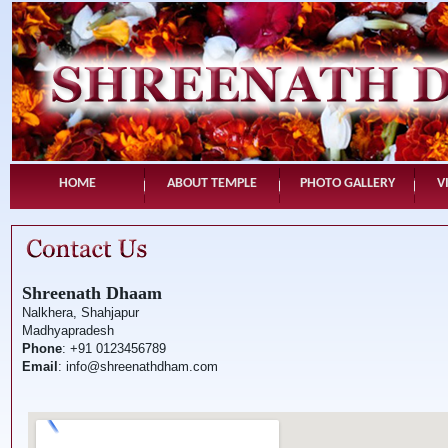
HOME
ABOUT TEMPLE
PHOTO GALLERY
V
Shreenath Dhaam
Nalkhera, Shahjapur
Madhyapradesh
Phone
: +91 0123456789
Email
: info@shreenathdham.com