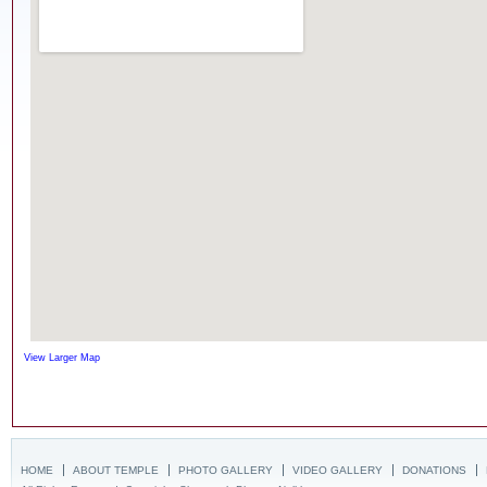
View Larger Map
HOME
ABOUT TEMPLE
PHOTO GALLERY
VIDEO GALLERY
DONATIONS